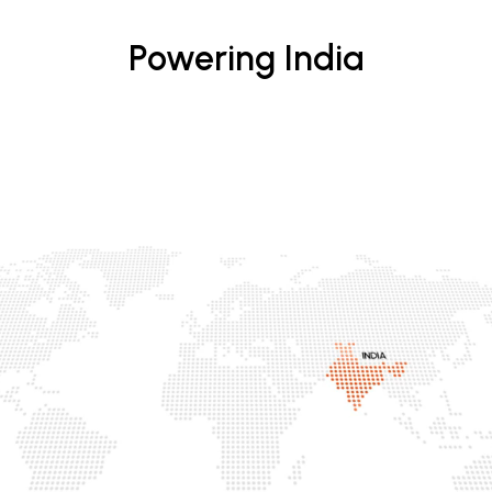
Powering India