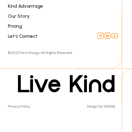
Kind Advantage
Our Story
Pricing
Let’s Connect
©2025 Kind Energy-All Rights Reserved
Live Kind
Privacy Policy
Design by WINGS