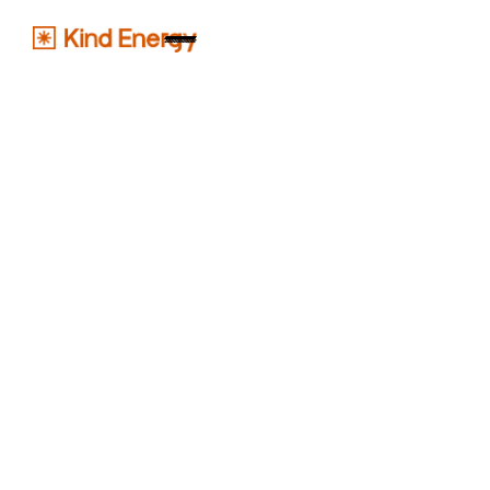
pratik@kindenergy.in
+91 9510235615