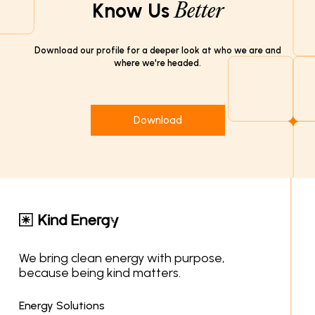
Know Us
Better
Download our profile for a deeper look at who we are and
where we're headed.
Download
We bring clean energy with purpose,
because being kind matters.
Energy Solutions