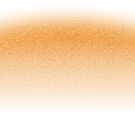
Captive
Group Captive
Open Access